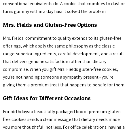
conventional equivalents do. A cookie that crumbles to dust or
turns gummy within a day hasn't solved the problem.
Mrs. Fields and Gluten-Free Options
Mrs. Fields' commitment to quality extends to its gluten-free
offerings, which apply the same philosophy as the classic
range: superior ingredients, careful development, and a result
that delivers genuine satisfaction rather than dietary
compromise. When you gift Mrs. Fields gluten-free cookies,
you're not handing someone a sympathy present - you're
giving them a premium treat that happens to be safe for them.
Gift Ideas for Different Occasions
For birthdays: a beautifully packaged box of premium gluten-
free cookies sends a clear message that dietary needs made
you more thoughtful, not less. For office celebrations: having a