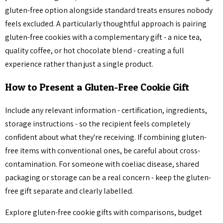
gluten-free option alongside standard treats ensures nobody
feels excluded. A particularly thoughtful approach is pairing
gluten-free cookies with a complementary gift - a nice tea,
quality coffee, or hot chocolate blend - creating a full
experience rather than just a single product.
How to Present a Gluten-Free Cookie Gift
Include any relevant information - certification, ingredients,
storage instructions - so the recipient feels completely
confident about what they're receiving. If combining gluten-
free items with conventional ones, be careful about cross-
contamination. For someone with coeliac disease, shared
packaging or storage can be a real concern - keep the gluten-
free gift separate and clearly labelled.
Explore gluten-free cookie gifts with comparisons, budget