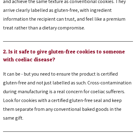
and achieve the same texture as conventional cookies. They
arrive clearly labelled as gluten-free, with ingredient
information the recipient can trust, and feel like a premium
treat rather than a dietary compromise.
2. Is it safe to give gluten-free cookies to someone
with coeliac disease?
It can be - but you need to ensure the product is certified
gluten-free and not just labelled as such. Cross-contamination
during manufacturing is a real concern for coeliac sufferers.
Look for cookies with a certified gluten-free seal and keep
them separate from any conventional baked goods in the
same gift.