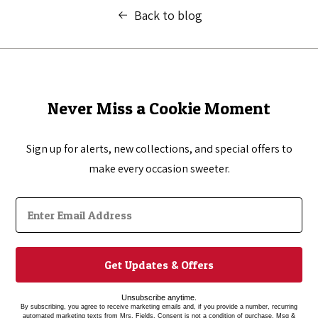
Back to blog
Never Miss a Cookie Moment
Sign up for alerts, new collections, and special offers to
make every occasion sweeter.
Get Updates & Offers
Unsubscribe anytime.
By subscribing, you agree to receive marketing emails and, if you provide a number, recurring
automated marketing texts from Mrs. Fields. Consent is not a condition of purchase. Msg &