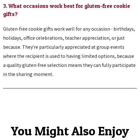
3. What occasions work best for gluten-free cookie
gifts?
Gluten-free cookie gifts work well for any occasion - birthdays,
holidays, office celebrations, teacher appreciation, or just
because. They're particularly appreciated at group events
where the recipient is used to having limited options, because
a quality gluten-free selection means they can fully participate
in the sharing moment.
You Might Also Enjoy