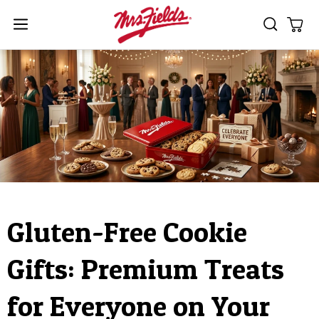
Skip to
content
Cart
Gluten-Free Cookie
Gifts: Premium Treats
for Everyone on Your