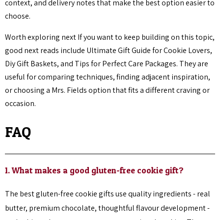
context, and delivery notes that make the best option easier to
choose.
Worth exploring next If you want to keep building on this topic,
good next reads include Ultimate Gift Guide for Cookie Lovers,
Diy Gift Baskets, and Tips for Perfect Care Packages. They are
useful for comparing techniques, finding adjacent inspiration,
or choosing a Mrs. Fields option that fits a different craving or
occasion.
FAQ
1. What makes a good gluten-free cookie gift?
The best gluten-free cookie gifts use quality ingredients - real
butter, premium chocolate, thoughtful flavour development -