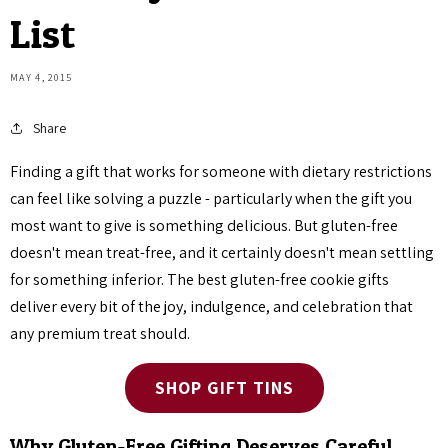
List
MAY 4, 2015
Share
Finding a gift that works for someone with dietary restrictions
can feel like solving a puzzle - particularly when the gift you
most want to give is something delicious. But gluten-free
doesn't mean treat-free, and it certainly doesn't mean settling
for something inferior. The best gluten-free cookie gifts
deliver every bit of the joy, indulgence, and celebration that
any premium treat should.
SHOP GIFT TINS
Why Gluten-Free Gifting Deserves Careful