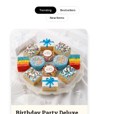
Trending
Bestsellers
New Items
Birthday Party Deluxe