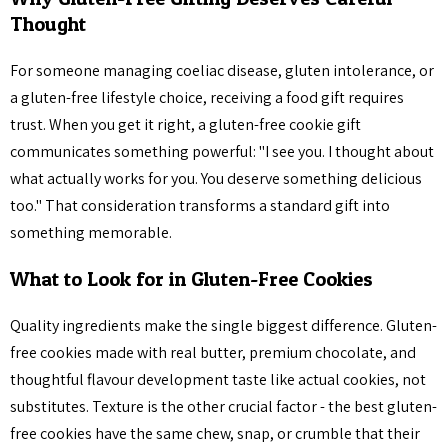
Thought
For someone managing coeliac disease, gluten intolerance, or
a gluten-free lifestyle choice, receiving a food gift requires
trust. When you get it right, a gluten-free cookie gift
communicates something powerful: "I see you. I thought about
what actually works for you. You deserve something delicious
too." That consideration transforms a standard gift into
something memorable.
What to Look for in Gluten-Free Cookies
Quality ingredients make the single biggest difference. Gluten-
free cookies made with real butter, premium chocolate, and
thoughtful flavour development taste like actual cookies, not
substitutes. Texture is the other crucial factor - the best gluten-
free cookies have the same chew, snap, or crumble that their