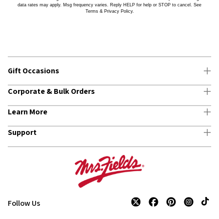
data rates may apply. Msg frequency varies. Reply HELP for help or STOP to cancel. See
Terms & Privacy Policy.
Gift Occasions
Corporate & Bulk Orders
Birthday Gifts
Learn More
Thank You Gifts
Buy in Bulk & Save
Support
Congratulations Gifts
Custom Gifts
About Us
Thinking of You Gifts
Corporate Thank You Gifts
Own A Franchise
Track Your Order
Request A Quote
Mrs. Fields Blog
Customer Service
All Corporate & Business Gifts
Employment
Find A Store
Follow Us
TikTo
Twitter
Facebook
Pinterest
Instagram
Accessibility