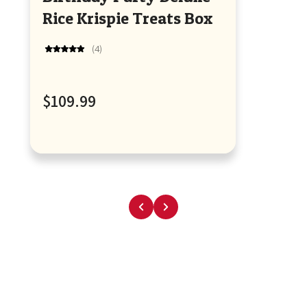
Rice Krispie Treats Box
4
Rated
5.0
out
of
Regular
$109.99
5
stars
price